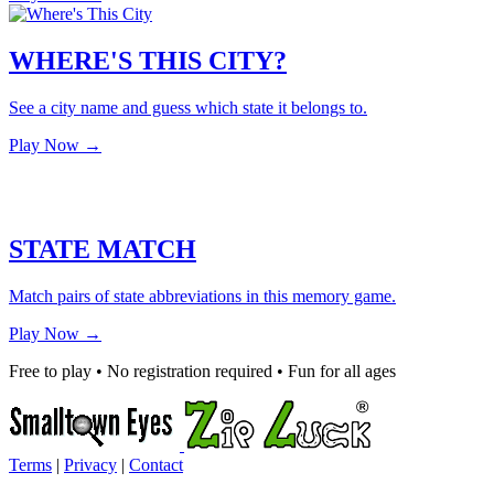
WHERE'S THIS CITY?
See a city name and guess which state it belongs to.
Play Now →
STATE MATCH
Match pairs of state abbreviations in this memory game.
Play Now →
Free to play • No registration required • Fun for all ages
Terms
|
Privacy
|
Contact