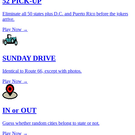
52 PICK-UP
Eliminate all 50 states plus D.C. and Puerto Rico before the jokers
arrive.
Play Now →
SUNDAY DRIVE
Identical to Route 66, except with photos.
Play Now →
IN or OUT
Guess whether random cities belong to state or not.
Play Now →