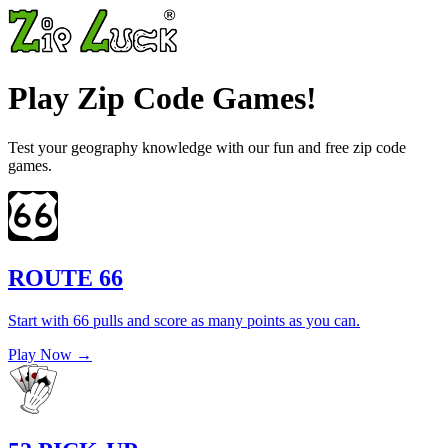
Play Zip Code Games!
Test your geography knowledge with our fun and free zip code
games.
ROUTE 66
Start with 66 pulls and score as many points as you can.
Play Now →