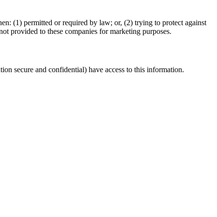
 (1) permitted or required by law; or, (2) trying to protect against
is not provided to these companies for marketing purposes.
ion secure and confidential) have access to this information.