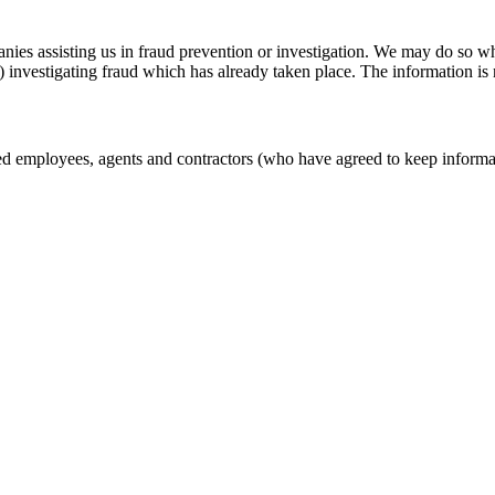
s assisting us in fraud prevention or investigation. We may do so when:
 (3) investigating fraud which has already taken place. The information 
zed employees, agents and contractors (who have agreed to keep informat