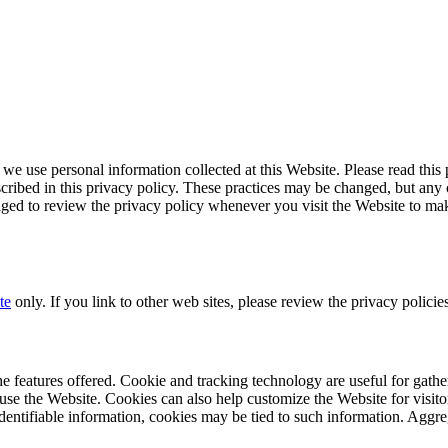
we use personal information collected at this Website. Please read this
cribed in this privacy policy. These practices may be changed, but any 
raged to review the privacy policy whenever you visit the Website to m
te
only. If you link to other web sites, please review the privacy policies
features offered. Cookie and tracking technology are useful for gathe
use the Website. Cookies can also help customize the Website for visito
dentifiable information, cookies may be tied to such information. Aggre