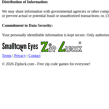
Distribution of Information:
We may share information with governmental agencies or other companie
or prevent actual or potential fraud or unauthorized transactions; or,
Commitment to Data Security:
Your personally identifiable information is kept secure. Only authori
Terms
|
Privacy
|
Contact
© 2026 Zipluck.com - Free zip code games for everyone!