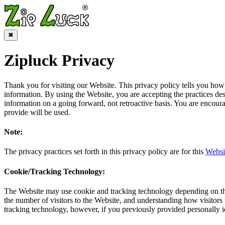
✖
Zipluck Privacy
Thank you for visiting our Website. This privacy policy tells you how 
information. By using the Website, you are accepting the practices des
information on a going forward, not retroactive basis. You are encou
provide will be used.
Note:
The privacy practices set forth in this privacy policy are for this
Websi
Cookie/Tracking Technology:
The Website may use cookie and tracking technology depending on the 
the number of visitors to the Website, and understanding how visitors 
tracking technology, however, if you previously provided personally i