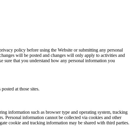
 privacy policy before using the Website or submitting any personal
changes will be posted and changes will only apply to activities and
ake sure that you understand how any personal information you
 posted at those sites.
ring information such as browser type and operating system, tracking
rs. Personal information cannot be collected via cookies and other
gate cookie and tracking information may be shared with third parties.