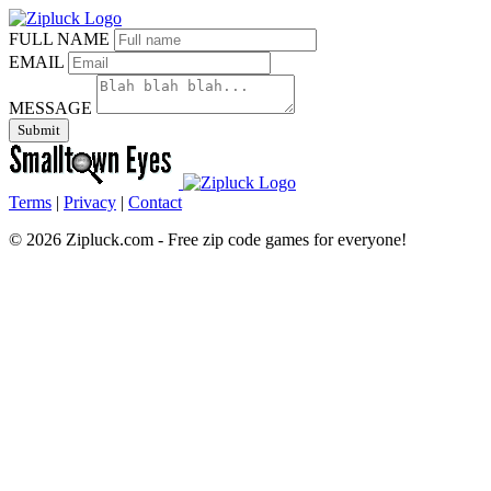
FULL NAME
EMAIL
MESSAGE
Submit
Terms
|
Privacy
|
Contact
© 2026 Zipluck.com - Free zip code games for everyone!