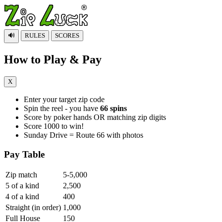
🔊
RULES
SCORES
How to Play & Pay
X
Enter your target zip code
Spin the reel - you have
66 spins
Score by poker hands OR matching zip digits
Score 1000 to win!
Sunday Drive = Route 66 with photos
Pay Table
Zip match
5-5,000
5 of a kind
2,500
4 of a kind
400
Straight (in order)
1,000
Full House
150