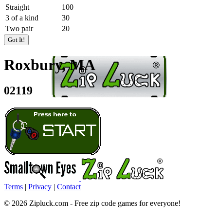
Straight
100
3 of a kind
30
Two pair
20
Got It!
Roxbury, MA
02119
Terms
|
Privacy
|
Contact
© 2026 Zipluck.com - Free zip code games for everyone!