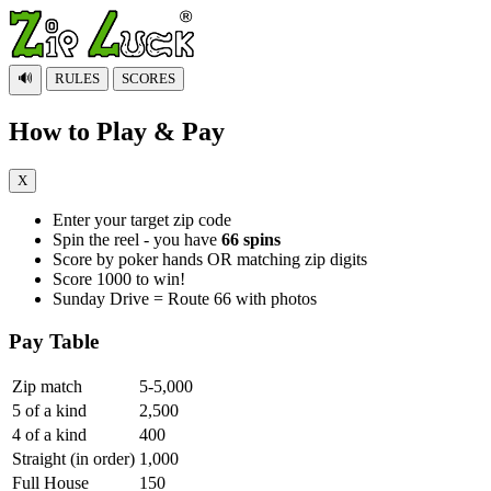
🔊
RULES
SCORES
How to Play & Pay
X
Enter your target zip code
Spin the reel - you have
66 spins
Score by poker hands OR matching zip digits
Score 1000 to win!
Sunday Drive = Route 66 with photos
Pay Table
Zip match
5-5,000
5 of a kind
2,500
4 of a kind
400
Straight (in order)
1,000
Full House
150