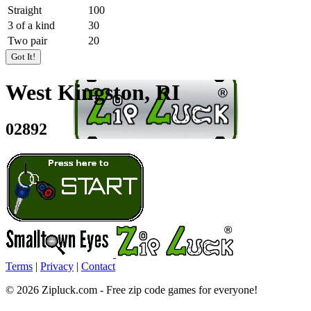
Straight
100
3 of a kind
30
Two pair
20
Got It!
West Kingston, RI
02892
Terms
|
Privacy
|
Contact
© 2026 Zipluck.com - Free zip code games for everyone!