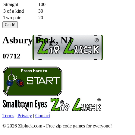
Straight
100
3 of a kind
30
Two pair
20
Got It!
Asbury Park, NJ
07712
Terms
|
Privacy
|
Contact
© 2026 Zipluck.com - Free zip code games for everyone!