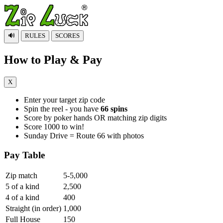
🔊
RULES
SCORES
How to Play & Pay
X
Enter your target zip code
Spin the reel - you have
66 spins
Score by poker hands OR matching zip digits
Score 1000 to win!
Sunday Drive = Route 66 with photos
Pay Table
Zip match
5-5,000
5 of a kind
2,500
4 of a kind
400
Straight (in order)
1,000
Full House
150