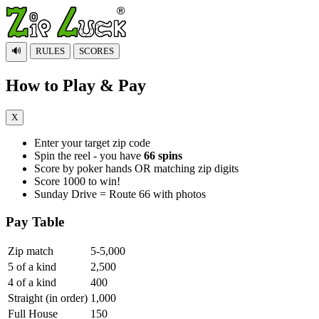
🔊
RULES
SCORES
How to Play & Pay
X
Enter your target zip code
Spin the reel - you have
66 spins
Score by poker hands OR matching zip digits
Score 1000 to win!
Sunday Drive = Route 66 with photos
Pay Table
Zip match
5-5,000
5 of a kind
2,500
4 of a kind
400
Straight (in order)
1,000
Full House
150