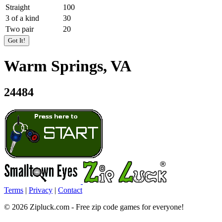
Straight
100
3 of a kind
30
Two pair
20
Got It!
Warm Springs, VA
24484
Terms
|
Privacy
|
Contact
© 2026 Zipluck.com - Free zip code games for everyone!