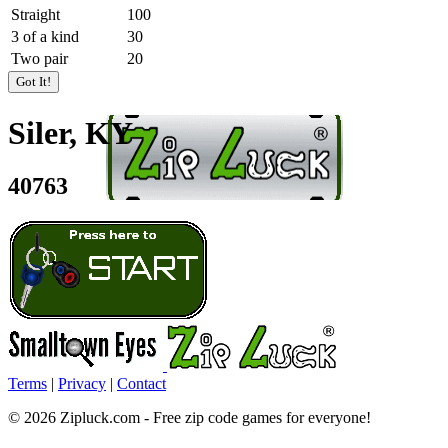
Straight
100
3 of a kind
30
Two pair
20
Got It!
Siler, KY
40763
Terms
|
Privacy
|
Contact
© 2026 Zipluck.com - Free zip code games for everyone!