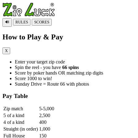
🔊
RULES
SCORES
How to Play & Pay
X
Enter your target zip code
Spin the reel - you have
66 spins
Score by poker hands OR matching zip digits
Score 1000 to win!
Sunday Drive = Route 66 with photos
Pay Table
Zip match
5-5,000
5 of a kind
2,500
4 of a kind
400
Straight (in order)
1,000
Full House
150