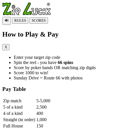
🔊
RULES
SCORES
How to Play & Pay
X
Enter your target zip code
Spin the reel - you have
66 spins
Score by poker hands OR matching zip digits
Score 1000 to win!
Sunday Drive = Route 66 with photos
Pay Table
Zip match
5-5,000
5 of a kind
2,500
4 of a kind
400
Straight (in order)
1,000
Full House
150