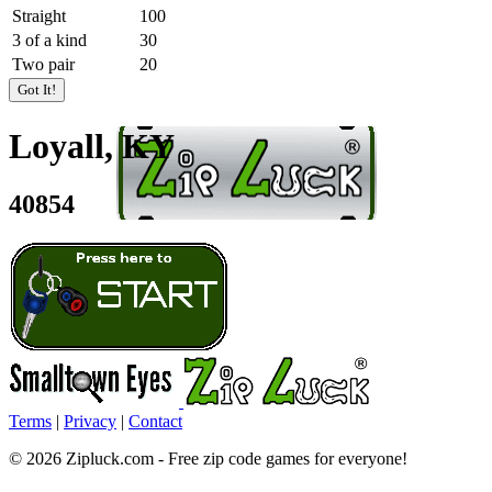
Straight
100
3 of a kind
30
Two pair
20
Got It!
Loyall, KY
40854
Terms
|
Privacy
|
Contact
© 2026 Zipluck.com - Free zip code games for everyone!