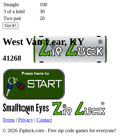
Straight
100
3 of a kind
30
Two pair
20
Got It!
West Van Lear, KY
41268
Terms
|
Privacy
|
Contact
© 2026 Zipluck.com - Free zip code games for everyone!