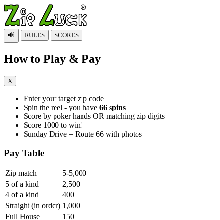
🔊
RULES
SCORES
How to Play & Pay
X
Enter your target zip code
Spin the reel - you have
66 spins
Score by poker hands OR matching zip digits
Score 1000 to win!
Sunday Drive = Route 66 with photos
Pay Table
Zip match
5-5,000
5 of a kind
2,500
4 of a kind
400
Straight (in order)
1,000
Full House
150