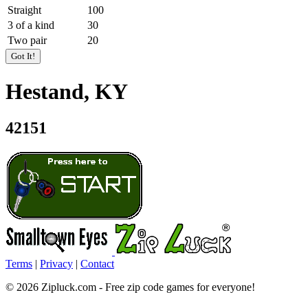
Straight
100
3 of a kind
30
Two pair
20
Got It!
Hestand, KY
42151
Terms
|
Privacy
|
Contact
© 2026 Zipluck.com - Free zip code games for everyone!