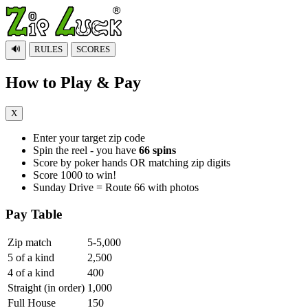
🔊
RULES
SCORES
How to Play & Pay
X
Enter your target zip code
Spin the reel - you have
66 spins
Score by poker hands OR matching zip digits
Score 1000 to win!
Sunday Drive = Route 66 with photos
Pay Table
Zip match
5-5,000
5 of a kind
2,500
4 of a kind
400
Straight (in order)
1,000
Full House
150