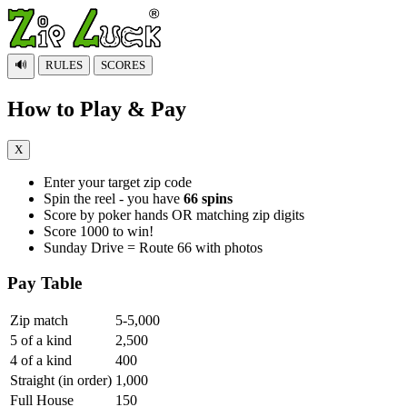
🔊
RULES
SCORES
How to Play & Pay
X
Enter your target zip code
Spin the reel - you have
66 spins
Score by poker hands OR matching zip digits
Score 1000 to win!
Sunday Drive = Route 66 with photos
Pay Table
Zip match
5-5,000
5 of a kind
2,500
4 of a kind
400
Straight (in order)
1,000
Full House
150