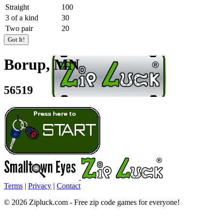
Straight
100
3 of a kind
30
Two pair
20
Got It!
Borup, MN
56519
Terms
|
Privacy
|
Contact
© 2026 Zipluck.com - Free zip code games for everyone!