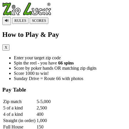
🔊
RULES
SCORES
How to Play & Pay
X
Enter your target zip code
Spin the reel - you have
66 spins
Score by poker hands OR matching zip digits
Score 1000 to win!
Sunday Drive = Route 66 with photos
Pay Table
Zip match
5-5,000
5 of a kind
2,500
4 of a kind
400
Straight (in order)
1,000
Full House
150