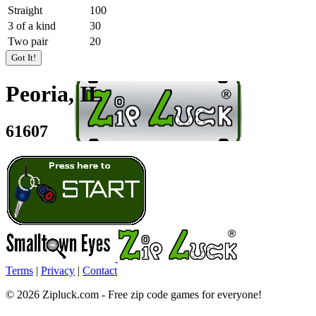
Straight
100
3 of a kind
30
Two pair
20
Got It!
Peoria, IL
61607
Terms
|
Privacy
|
Contact
© 2026 Zipluck.com - Free zip code games for everyone!