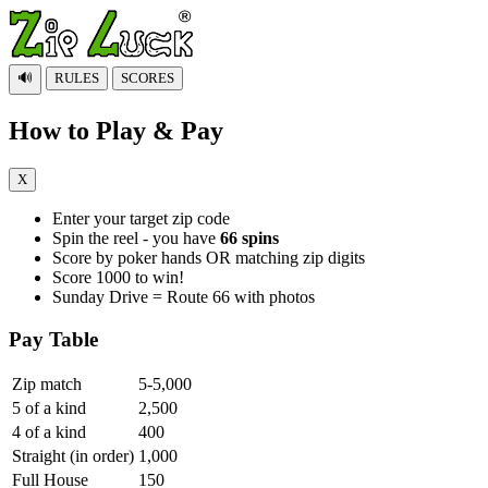
🔊
RULES
SCORES
How to Play & Pay
X
Enter your target zip code
Spin the reel - you have
66 spins
Score by poker hands OR matching zip digits
Score 1000 to win!
Sunday Drive = Route 66 with photos
Pay Table
Zip match
5-5,000
5 of a kind
2,500
4 of a kind
400
Straight (in order)
1,000
Full House
150