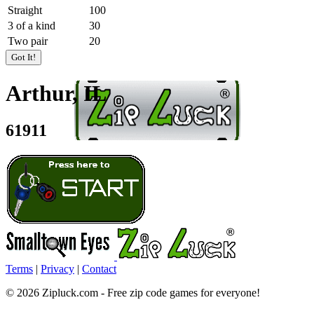
Straight
100
3 of a kind
30
Two pair
20
Got It!
Arthur, IL
61911
Terms
|
Privacy
|
Contact
© 2026 Zipluck.com - Free zip code games for everyone!