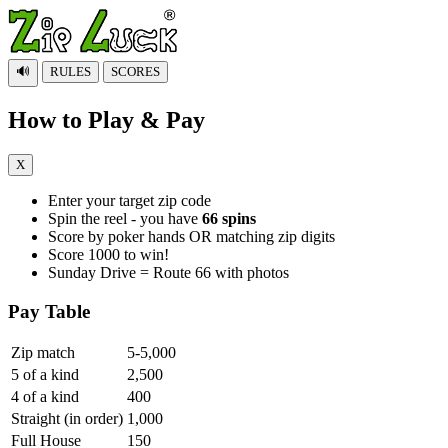
🔊
RULES
SCORES
How to Play & Pay
X
Enter your target zip code
Spin the reel - you have
66 spins
Score by poker hands OR matching zip digits
Score 1000 to win!
Sunday Drive = Route 66 with photos
Pay Table
Zip match
5-5,000
5 of a kind
2,500
4 of a kind
400
Straight (in order)
1,000
Full House
150