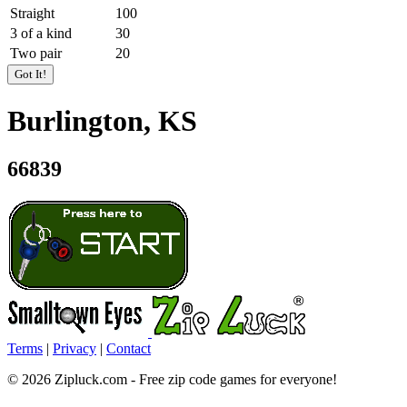
Straight
100
3 of a kind
30
Two pair
20
Got It!
Burlington, KS
66839
Terms
|
Privacy
|
Contact
© 2026 Zipluck.com - Free zip code games for everyone!