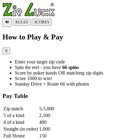
🔊
RULES
SCORES
How to Play & Pay
X
Enter your target zip code
Spin the reel - you have
66 spins
Score by poker hands OR matching zip digits
Score 1000 to win!
Sunday Drive = Route 66 with photos
Pay Table
Zip match
5-5,000
5 of a kind
2,500
4 of a kind
400
Straight (in order)
1,000
Full House
150