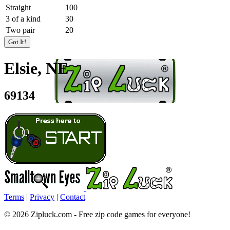
Straight
100
3 of a kind
30
Two pair
20
Got It!
Elsie, NE
69134
Terms
|
Privacy
|
Contact
© 2026 Zipluck.com - Free zip code games for everyone!