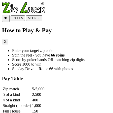
🔊
RULES
SCORES
How to Play & Pay
X
Enter your target zip code
Spin the reel - you have
66 spins
Score by poker hands OR matching zip digits
Score 1000 to win!
Sunday Drive = Route 66 with photos
Pay Table
Zip match
5-5,000
5 of a kind
2,500
4 of a kind
400
Straight (in order)
1,000
Full House
150