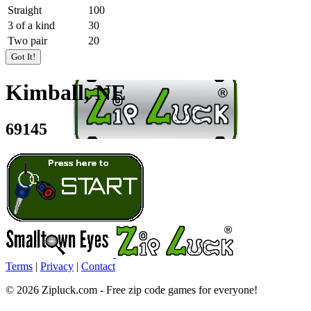
Straight
100
3 of a kind
30
Two pair
20
Got It!
Kimball, NE
69145
Terms
|
Privacy
|
Contact
© 2026 Zipluck.com - Free zip code games for everyone!