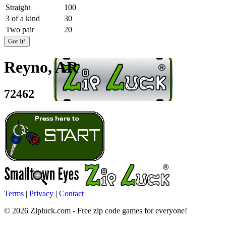
Straight
100
3 of a kind
30
Two pair
20
Got It!
Reyno, AR
72462
Terms
|
Privacy
|
Contact
© 2026 Zipluck.com - Free zip code games for everyone!