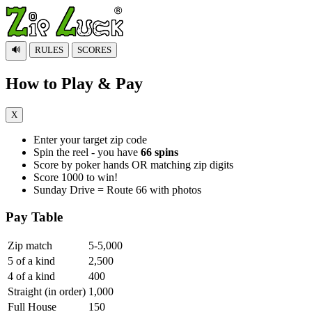
🔊
RULES
SCORES
How to Play & Pay
X
Enter your target zip code
Spin the reel - you have
66 spins
Score by poker hands OR matching zip digits
Score 1000 to win!
Sunday Drive = Route 66 with photos
Pay Table
Zip match
5-5,000
5 of a kind
2,500
4 of a kind
400
Straight (in order)
1,000
Full House
150