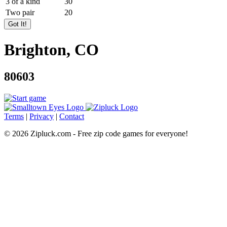
3 of a kind
30
Two pair
20
Got It!
Brighton, CO
80603
Terms
|
Privacy
|
Contact
© 2026 Zipluck.com - Free zip code games for everyone!