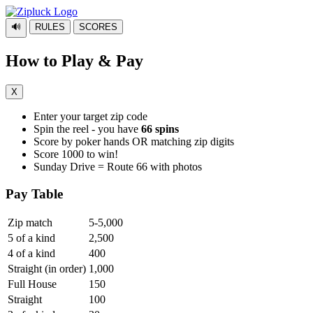
🔊
RULES
SCORES
How to Play & Pay
X
Enter your target zip code
Spin the reel - you have
66 spins
Score by poker hands OR matching zip digits
Score 1000 to win!
Sunday Drive = Route 66 with photos
Pay Table
Zip match
5-5,000
5 of a kind
2,500
4 of a kind
400
Straight (in order)
1,000
Full House
150
Straight
100