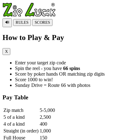
🔊
RULES
SCORES
How to Play & Pay
X
Enter your target zip code
Spin the reel - you have
66 spins
Score by poker hands OR matching zip digits
Score 1000 to win!
Sunday Drive = Route 66 with photos
Pay Table
Zip match
5-5,000
5 of a kind
2,500
4 of a kind
400
Straight (in order)
1,000
Full House
150