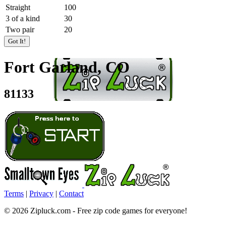
Straight
100
3 of a kind
30
Two pair
20
Got It!
Fort Garland, CO
81133
Terms
|
Privacy
|
Contact
© 2026 Zipluck.com - Free zip code games for everyone!