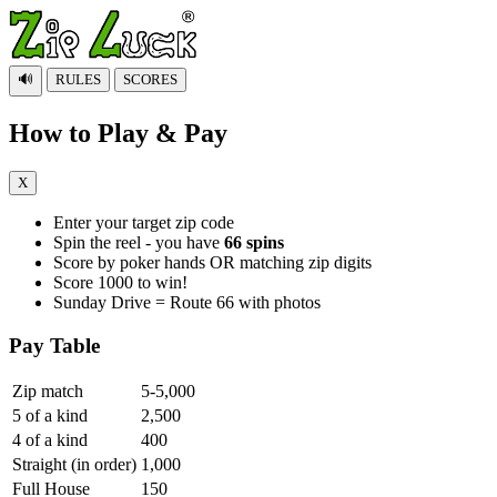
🔊
RULES
SCORES
How to Play & Pay
X
Enter your target zip code
Spin the reel - you have
66 spins
Score by poker hands OR matching zip digits
Score 1000 to win!
Sunday Drive = Route 66 with photos
Pay Table
Zip match
5-5,000
5 of a kind
2,500
4 of a kind
400
Straight (in order)
1,000
Full House
150