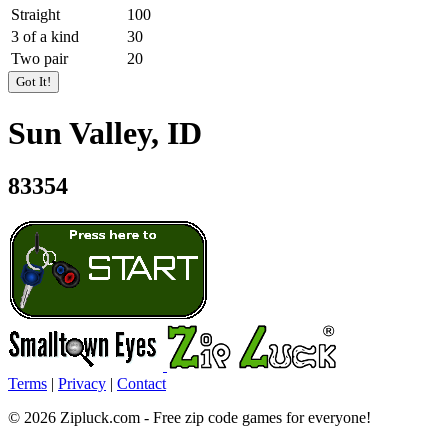
Straight
100
3 of a kind
30
Two pair
20
Got It!
Sun Valley, ID
83354
Terms
|
Privacy
|
Contact
© 2026 Zipluck.com - Free zip code games for everyone!