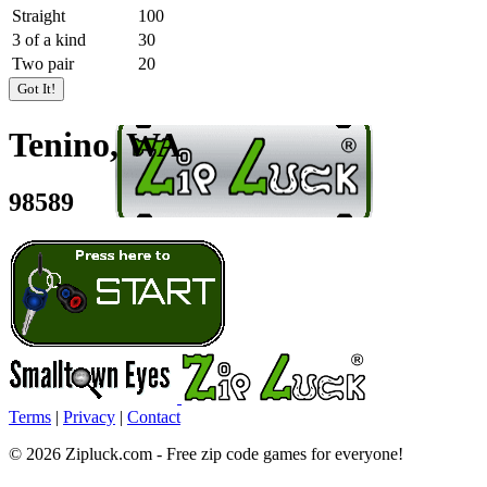
Straight
100
3 of a kind
30
Two pair
20
Got It!
Tenino, WA
98589
Terms
|
Privacy
|
Contact
© 2026 Zipluck.com - Free zip code games for everyone!