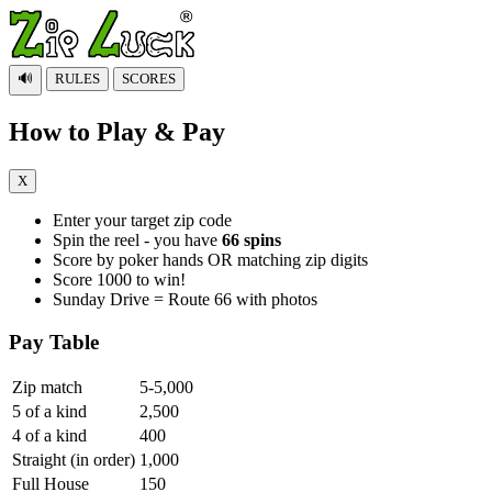
🔊
RULES
SCORES
How to Play & Pay
X
Enter your target zip code
Spin the reel - you have
66 spins
Score by poker hands OR matching zip digits
Score 1000 to win!
Sunday Drive = Route 66 with photos
Pay Table
Zip match
5-5,000
5 of a kind
2,500
4 of a kind
400
Straight (in order)
1,000
Full House
150